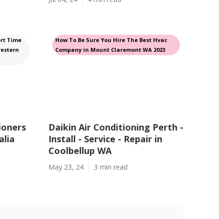
rt Time
How To Be Sure You Hire The Best Hvac
Western
Company in Mount Claremont WA 2023
ioners
Daikin Air Conditioning Perth -
alia
Install - Service - Repair in
Coolbellup WA
May 23, 24
3 min read