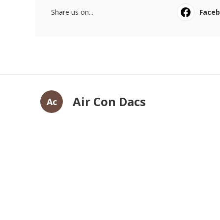
Share us on...
Face
Air Con Dacs
Ac