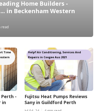
eading Home Builders -
... in Beckenham Western
n read
rt Time
Help!! Air Conditioning, Services And
Western
Repairs in Coogee Aus 2021
 Perth -
Fujitsu Heat Pumps Reviews
 in
Sany in Guildford Perth
Jul 04, 24
4 min read