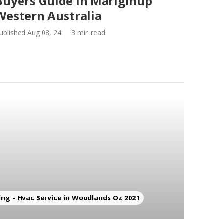
Buyers Guide in Mariginup
Western Australia
ublished Aug 08, 24
3 min read
ing - Hvac Service in Woodlands Oz 2021