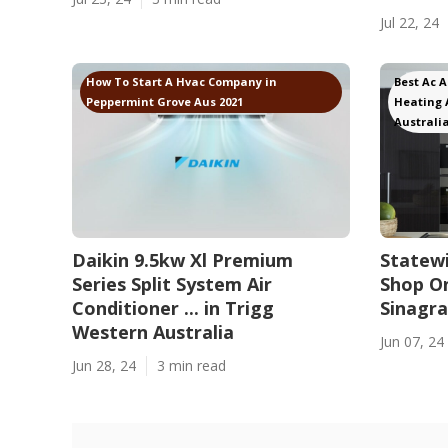
Jul 22, 24
How To Start A Hvac Company in
Best Ac 
Peppermint Grove Aus 2021
Heating 
Australia
Daikin 9.5kw Xl Premium
Statewi
Series Split System Air
Shop On
Conditioner ... in Trigg
Sinagr
Western Australia
Jun 07, 24
Jun 28, 24
3 min read