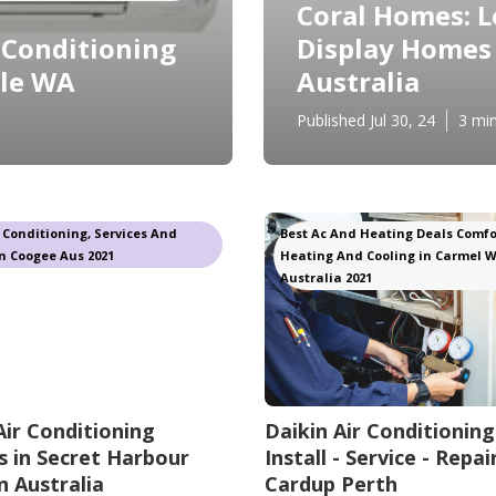
Coral Homes: L
r Conditioning
Display Homes 
sle WA
Australia
Published Jul 30, 24
3 mi
r Conditioning, Services And
Best Ac And Heating Deals Comfo
n Coogee Aus 2021
Heating And Cooling in Carmel 
Australia 2021
Air Conditioning
Daikin Air Conditioning
 in Secret Harbour
Install - Service - Repair
 Australia
Cardup Perth