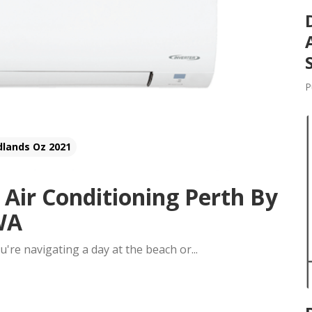
P
dlands Oz 2021
 Air Conditioning Perth By
 WA
ou're navigating a day at the beach or...