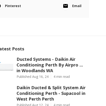
Pinterest
Email
atest Posts
Ducted Systems - Daikin Air
Conditioning Perth By Airpro ...
in Woodlands WA
Published Aug 16, 24
4 min read
Daikin Ducted & Split System Air
Conditioning Perth - Supacool in
West Perth Perth
Published Aug 12, 24
4 min read