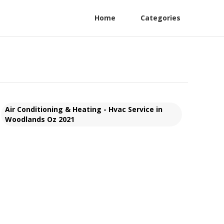
Home
Categories
Air Conditioning & Heating - Hvac Service in
Woodlands Oz 2021