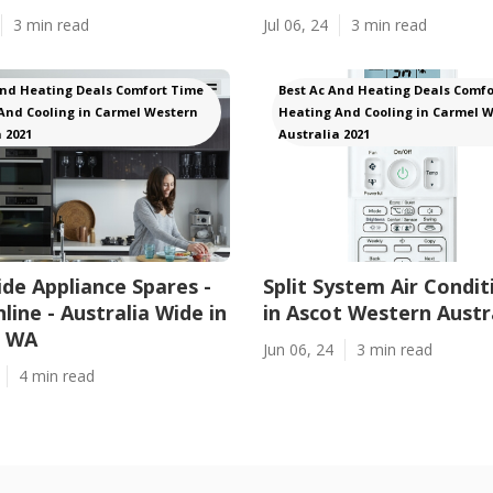
3 min read
Jul 06, 24
3 min read
And Heating Deals Comfort Time
Best Ac And Heating Deals Comfo
And Cooling in Carmel Western
Heating And Cooling in Carmel 
 2021
Australia 2021
de Appliance Spares -
Split System Air Condit
line - Australia Wide in
in Ascot Western Austr
a WA
Jun 06, 24
3 min read
4 min read