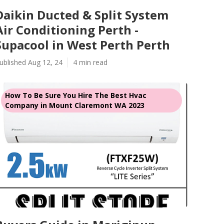
Daikin Ducted & Split System
Air Conditioning Perth -
Supacool in West Perth Perth
ublished Aug 12, 24
4 min read
How To Be Sure You Hire The Best Hvac
Company in Mount Claremont WA 2023