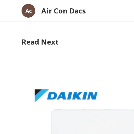
Air Con Dacs
Ac
Read Next