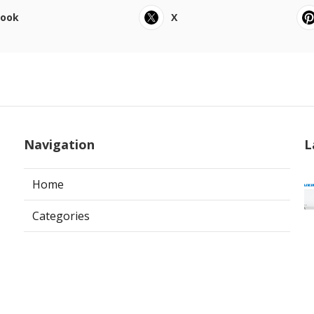
book
X
Navigation
L
Home
Categories