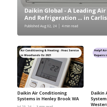
Daikin Global - A Leading Ai
And Refrigeration ... in Carli
Published Aug 02, 24
4 min read
Air Conditioning & Heating - Hvac Service
Help!! Ai
in Woodlands Oz 2021
Repairs i
Daikin Air Conditioning
Daikin 
Systems in Henley Brook WA
Systems
Western
Jul 23, 24
3 min read