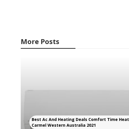
More Posts
Best Ac And Heating Deals Comfort Time Heati
Carmel Western Australia 2021