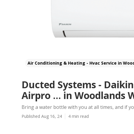
Air Conditioning & Heating - Hvac Service in Woo
Ducted Systems - Daikin
Airpro ... in Woodlands
Bring a water bottle with you at all times, and if y
Published Aug 16, 24
4 min read