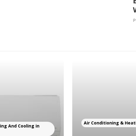
P
Air Conditioning & Heat
ng And Cooling in